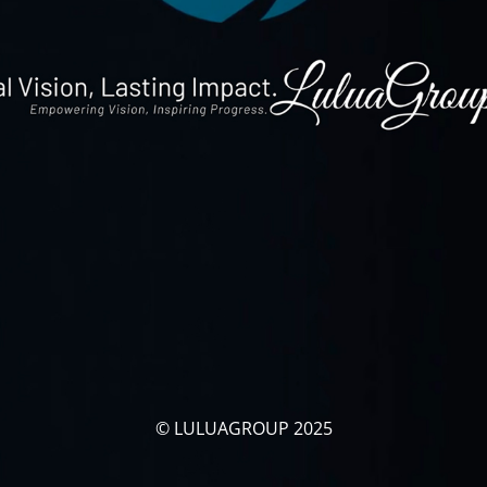
© LULUAGROUP 2025