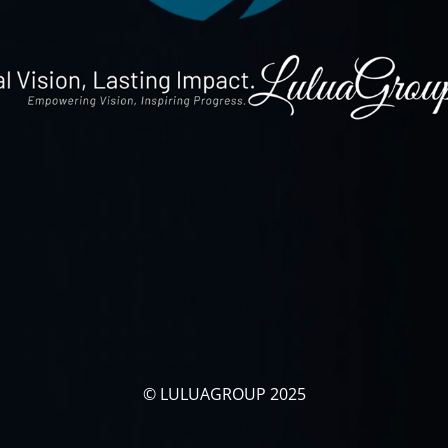
© LULUAGROUP 2025