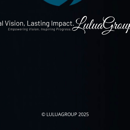
© LULUAGROUP 2025