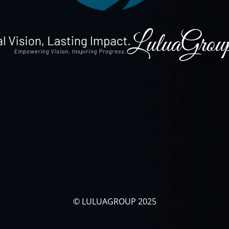
© LULUAGROUP 2025